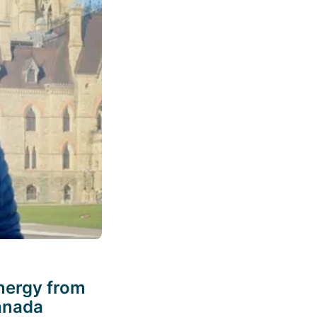
nergy from
Canada