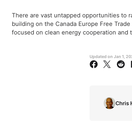
There are vast untapped opportunities to 
building on the Canada Europe Free Trade
focused on clean energy cooperation and t
Updated on
Jan 1, 2
Chris