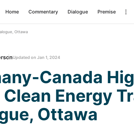
Home
Commentary
Dialogue
Premise
alogue, Ottawa
erson
Updated on
Jan 1, 2024
any-Canada Hi
 Clean Energy T
ogue, Ottawa