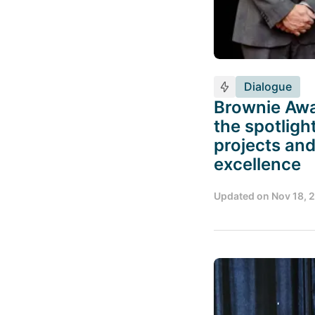
Dialogue
Brownie Awa
the spotligh
projects and
excellence
Updated on
Nov 18, 