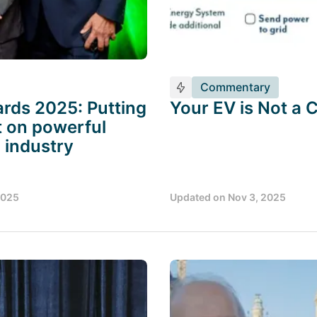
Commentary
rds 2025: Putting
Your EV is Not a 
t on powerful
 industry
2025
Updated on
Nov 3, 2025