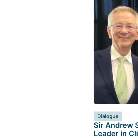
Dialogue
Sir Andrew S
Leader in C