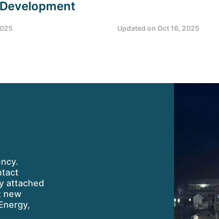
 Development
2025
Updated on
Oct 16, 2025
ency.
ntact
ty attached
ut new
Energy,