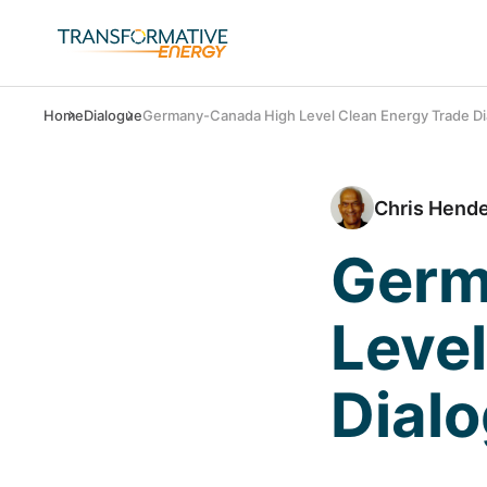
Home
Dialogue
Germany-Canada High Level Clean Energy Trade Di
Chris Hend
Germ
Level
Dial