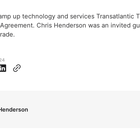
ramp up technology and services Transatlantic
 Agreement. Chris Henderson was an invited g
rade.
024
 Henderson