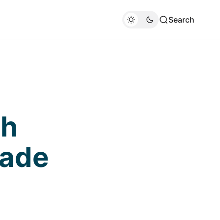
Search
gh
rade