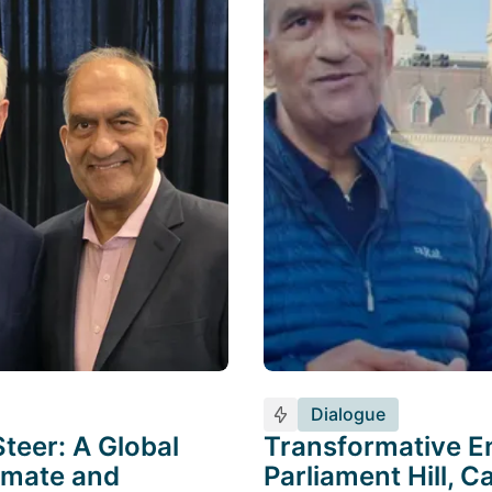
Dialogue
teer: A Global
Transformative E
limate and
Parliament Hill, 