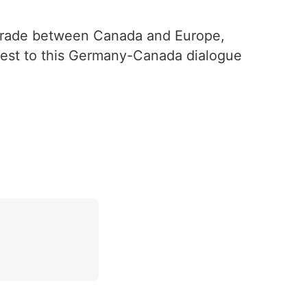
 Trade between Canada and Europe,
uest to this Germany-Canada dialogue