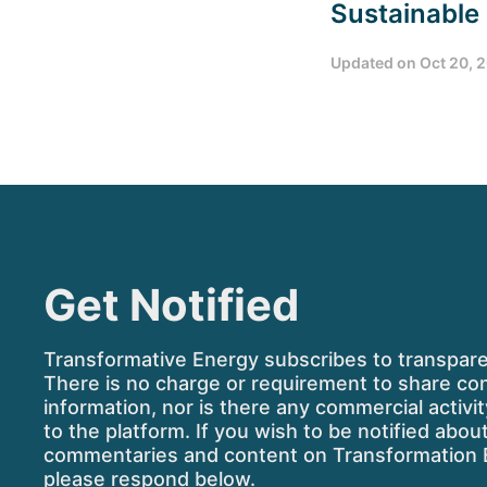
Sustainable
Updated on
Oct 20, 
Get Notified
Transformative Energy subscribes to transpar
There is no charge or requirement to share co
information, nor is there any commercial activi
to the platform. If you wish to be notified abo
commentaries and content on Transformation 
please respond below.