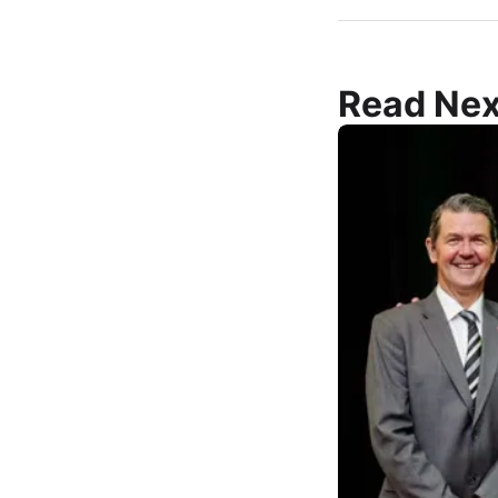
Read Nex